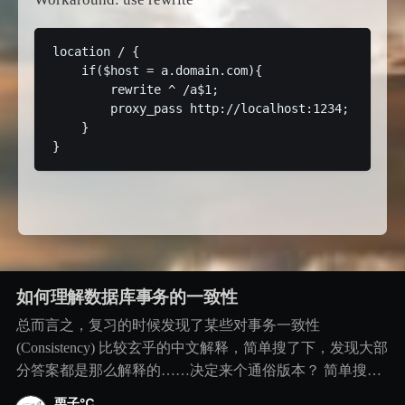
location / {

    if($host = a.domain.com){

        rewrite ^ /a$1;

        proxy_pass http://localhost:1234;

    }

如何理解数据库事务的一致性
总而言之，复习的时候发现了某些对事务一致性
(Consistency) 比较玄乎的中文解释，简单搜了下，发现大部
分答案都是那么解释的……决定来个通俗版本？ 简单搜到
看到的版本。。。 版本1：事务执行前后数据库的状态保存
栗子℃